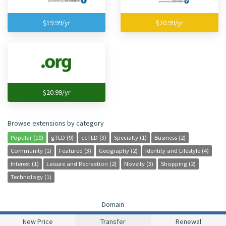
$19.99/yr
$20.99/yr
$20.99/yr
Browse extensions by category
Popular (10)
gTLD (9)
ccTLD (3)
Specialty (1)
Business (2)
Community (1)
Featured (3)
Geography (2)
Identity and Lifestyle (4)
Interest (1)
Leisure and Recreation (2)
Novelty (3)
Shopping (2)
Technology (1)
Domain
New Price
Transfer
Renewal