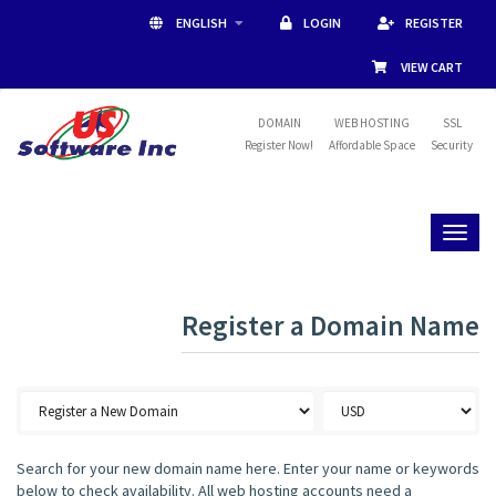
ENGLISH
LOGIN
REGISTER
VIEW CART
DOMAIN
WEB HOSTING
SSL
Register Now!
Affordable Space
Security
Toggl
naviga
Register a Domain Name
Search for your new domain name here. Enter your name or keywords
below to check availability. All web hosting accounts need a