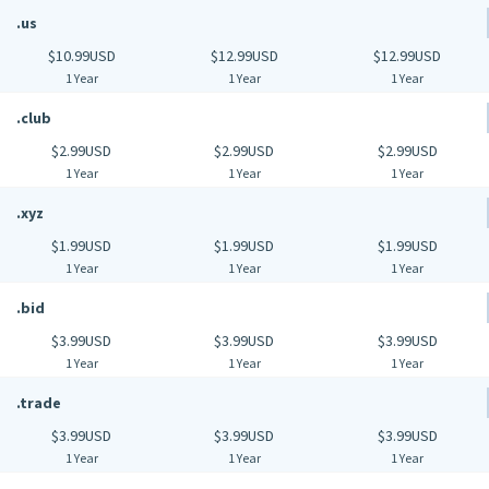
.us
$10.99USD
$12.99USD
$12.99USD
1 Year
1 Year
1 Year
.club
$2.99USD
$2.99USD
$2.99USD
1 Year
1 Year
1 Year
.xyz
$1.99USD
$1.99USD
$1.99USD
1 Year
1 Year
1 Year
.bid
$3.99USD
$3.99USD
$3.99USD
1 Year
1 Year
1 Year
.trade
$3.99USD
$3.99USD
$3.99USD
1 Year
1 Year
1 Year