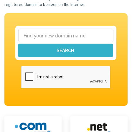
registered domain to be seen on the Internet.
SEARCH