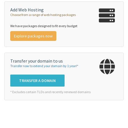
Add Web Hosting
Choose from a range of web hosting packages
We have packages designed to fit every budget
Explore packages now
Transfer your domain to us
Transfer now to extend your domain by 1 year!*
TRANSFER A DOMAIN
* Excludes certain TLDs and recently renewed domains