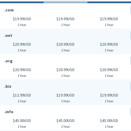
.com
$19.99USD
$19.99USD
$19.99USD
1 Year
1 Year
1 Year
.net
$20.99USD
$20.99USD
$20.99USD
1 Year
1 Year
1 Year
.org
$20.99USD
$20.99USD
$20.99USD
1 Year
1 Year
1 Year
.biz
$12.99USD
$19.99USD
$19.99USD
1 Year
1 Year
1 Year
.info
$45.00USD
$45.00USD
$45.00USD
1 Year
1 Year
1 Year