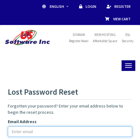
ENGLISH
LOGIN
REGISTER
VIEW CART
DOMAIN
WEB HOSTING
SSL
Register Now!
Affordable Space
Security
Toggl
naviga
Lost Password Reset
Forgotten your password? Enter your email address below to
begin the reset process.
Email Address