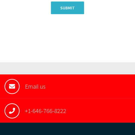
SUBMIT
Email us
+1-646-766-8222