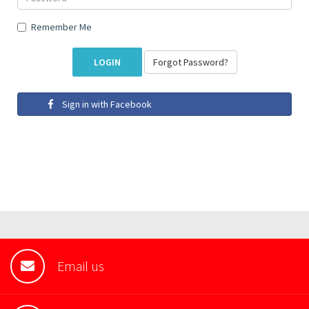
Remember Me
Forgot Password?
Sign in with Facebook
Email us