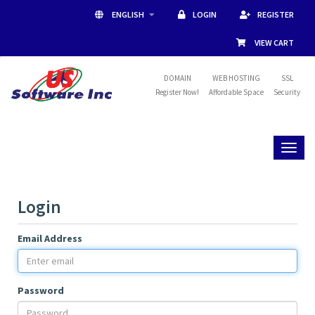
ENGLISH
LOGIN
REGISTER
VIEW CART
DOMAIN
WEB HOSTING
SSL
Register Now!
Affordable Space
Security
Toggl
naviga
Login
Email Address
Password