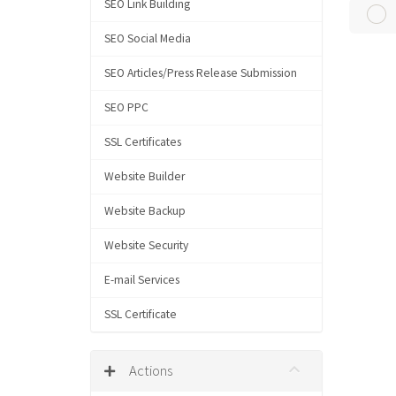
SEO Link Building
SEO Social Media
SEO Articles/Press Release Submission
SEO PPC
SSL Certificates
Website Builder
Website Backup
Website Security
E-mail Services
SSL Certificate
Actions