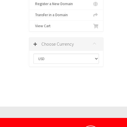
Register a New Domain
Transfer in a Domain
View Cart
Choose Currency