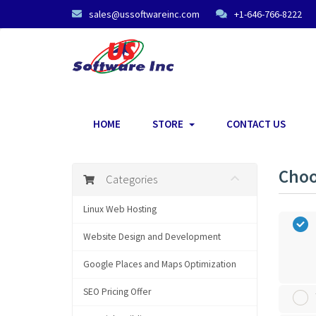
sales@ussoftwareinc.com
+1-646-766-8222
HOME
STORE
CONTACT US
Choo
Categories
Linux Web Hosting
Website Design and Development
Google Places and Maps Optimization
SEO Pricing Offer