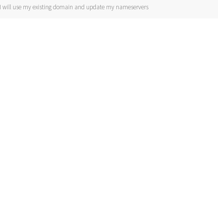
I will use my existing domain and update my nameservers