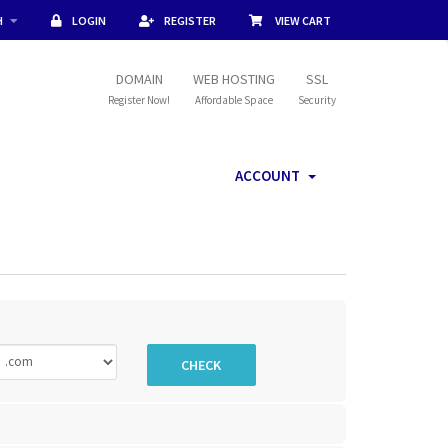
H
LOGIN
REGISTER
VIEW CART
DOMAIN
WEB HOSTING
SSL
Register Now!
Affordable Space
Security
ACCOUNT
CHECK