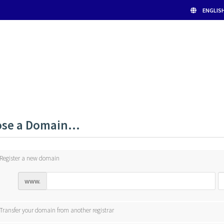
ENGLIS
se a Domain...
Register a new domain
www.
Transfer your domain from another registrar