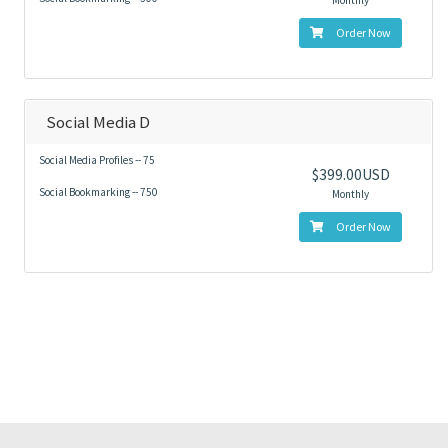
Monthly
Order Now
Social Media D
Social Media Profiles -- 75
$399.00USD
Social Bookmarking -- 750
Monthly
Order Now