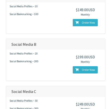
Social Media Profiles -- 10
$149.00USD
Social Bookmarking -- 100
Monthly
Order Now
Social Media B
Social Media Profiles -- 20
$199.00USD
Social Bookmarking -- 200
Monthly
Order Now
Social Media C
Social Media Profiles -- 30
$249.00USD
Social Bookmarking -- 300