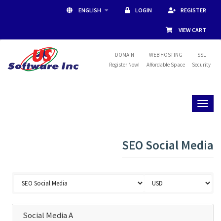
ENGLISH
LOGIN
REGISTER
VIEW CART
DOMAIN
WEB HOSTING
SSL
Register Now!
Affordable Space
Security
Toggl
naviga
SEO Social Media
Social Media A