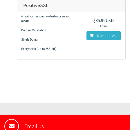
PositiveSSL
Great for personal websites or social
$35.99USD
media
Anual
Domain Validation
Demanar Ara
Single Domain
Encryption (up to 256-bit)
Email us