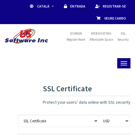
CATALÀ
ENTRADA
REGISTRAR-SE
VEURE CARRO
DOMAIN
WEB HOSTING
SSL
Register Now!
Affordable Space
Security
Toggl
naviga
SSL Certificate
Protect your users’ data online with SSL security