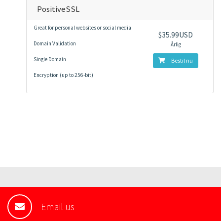
PositiveSSL
Great for personal websites or social media
$35.99USD
Domain Validation
Årlig
Single Domain
Bestil nu
Encryption (up to 256-bit)
Email us