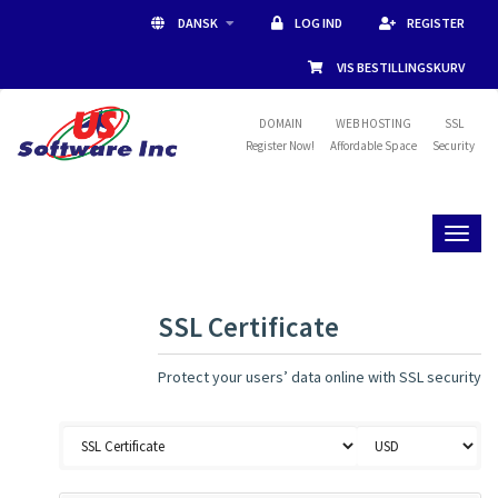
DANSK
LOG IND
REGISTER
VIS BESTILLINGSKURV
DOMAIN
WEB HOSTING
SSL
Register Now!
Affordable Space
Security
Toggl
naviga
SSL Certificate
Protect your users’ data online with SSL security