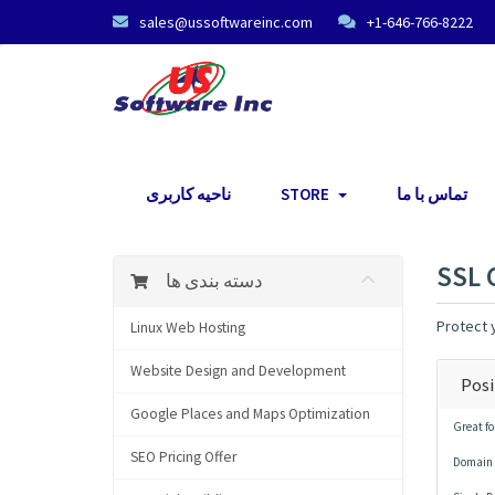
sales@ussoftwareinc.com
+1-646-766-8222
ناحیه کاربری
STORE
تماس با ما
SSL 
دسته بندی ها
Protect y
Linux Web Hosting
Website Design and Development
Posi
Google Places and Maps Optimization
Great fo
SEO Pricing Offer
Domain 