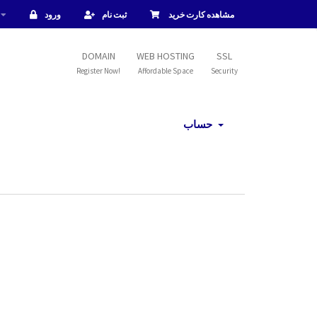
ورود
ثبت نام
مشاهده کارت خرید
DOMAIN
WEB HOSTING
SSL
Register Now!
Affordable Space
Security
حساب