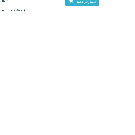
Domain
سفارش دهید
on (up to 256-bit)