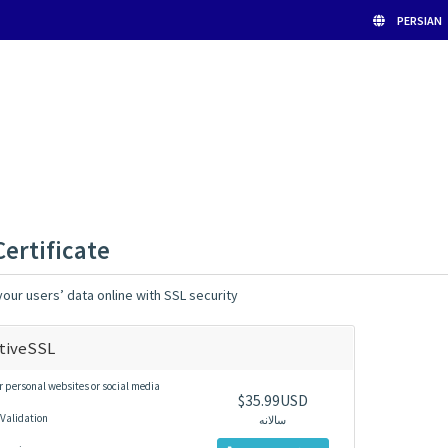
PERSIAN
Certificate
our users’ data online with SSL security
tiveSSL
r personal websites or social media
$35.99USD
Validation
سالانه