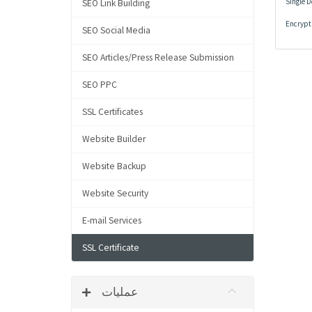
Single 
SEO Link Building
Encrypti
SEO Social Media
SEO Articles/Press Release Submission
SEO PPC
SSL Certificates
Website Builder
Website Backup
Website Security
E-mail Services
SSL Certificate
عملیات