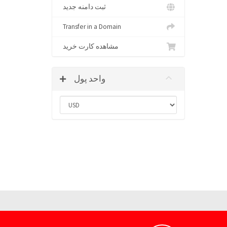
ثبت دامنه جدید
Transfer in a Domain
مشاهده کارت خرید
واحد پول