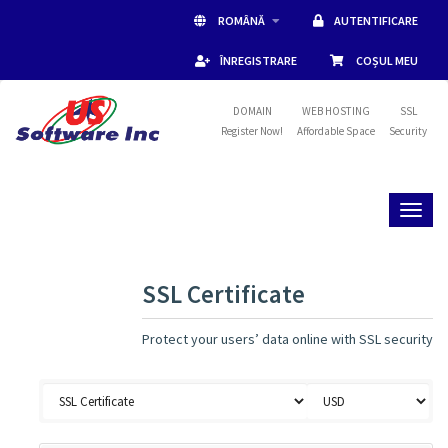
ROMÂNĂ
AUTENTIFICARE
ÎNREGISTRARE
COȘUL MEU
DOMAIN
WEB HOSTING
SSL
Register Now!
Affordable Space
Security
Toggl
naviga
SSL Certificate
Protect your users’ data online with SSL security