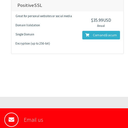
PositiveSSL
Great for personal websites or social media
$35.99USD
Domain Validation
Anual
Single Domain
Comandă acum
Encryption (up to 256-bit)
Email us