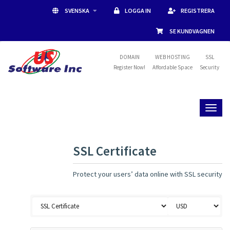
SVENSKA
LOGGA IN
REGISTRERA
SE KUNDVAGNEN
DOMAIN
WEB HOSTING
SSL
Register Now!
Affordable Space
Security
Toggl
naviga
SSL Certificate
Protect your users’ data online with SSL security