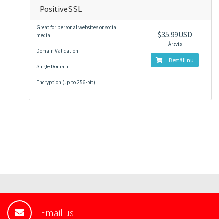
PositiveSSL
Great for personal websites or social
$35.99USD
media
Årsvis
Domain Validation
Beställ nu
Single Domain
Encryption (up to 256-bit)
Email us