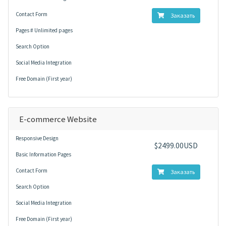
Contact Form
Заказать
Pages # Unlimited pages
Search Option
Social Media Integration
Free Domain (First year)
E-commerce Website
Responsive Design
$2499.00USD
Basic Information Pages
Contact Form
Заказать
Search Option
Social Media Integration
Free Domain (First year)