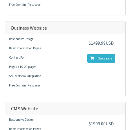
Free Domain (First year)
Business Website
Responsive Design
$1499.99USD
Basic Information Pages
Contact Form
Заказать
Pages # 10-20 pages
Social Media Integration
Free Domain (First year)
CMS Website
Responsive Design
$1999.00USD
Basic Information Pages