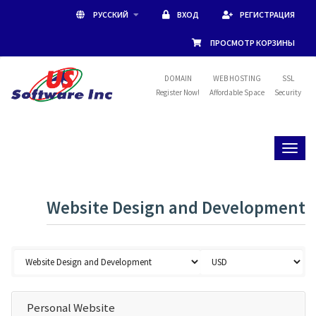
РУССКИЙ
ВХОД
РЕГИСТРАЦИЯ
ПРОСМОТР КОРЗИНЫ
DOMAIN
WEB HOSTING
SSL
Register Now!
Affordable Space
Security
Toggl
naviga
Website Design and Development
Personal Website