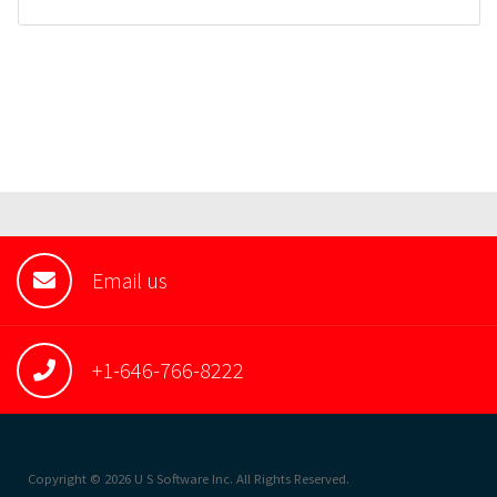
Email us
+1-646-766-8222
Copyright © 2026 U S Software Inc. All Rights Reserved.