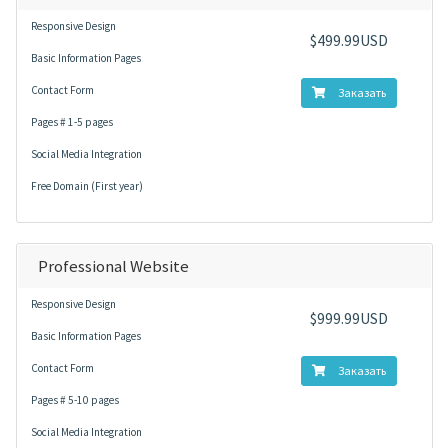
Responsive Design
$499.99USD
Basic Information Pages
Contact Form
Заказать
Pages # 1-5 pages
Social Media Integration
Free Domain (First year)
Professional Website
Responsive Design
$999.99USD
Basic Information Pages
Contact Form
Заказать
Pages # 5-10 pages
Social Media Integration