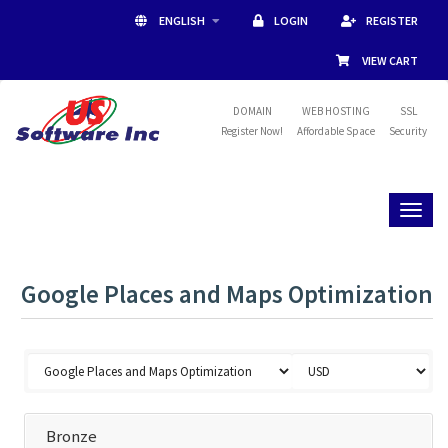
ENGLISH
LOGIN
REGISTER
VIEW CART
DOMAIN
WEB HOSTING
SSL
Register Now!
Affordable Space
Security
Toggl
naviga
Google Places and Maps Optimization
Bronze