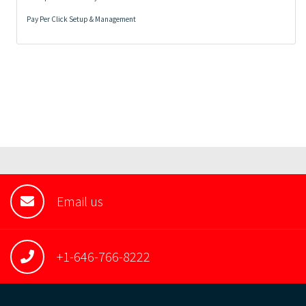
Pay Per Click Setup & Management
Email us
+1-646-766-8222