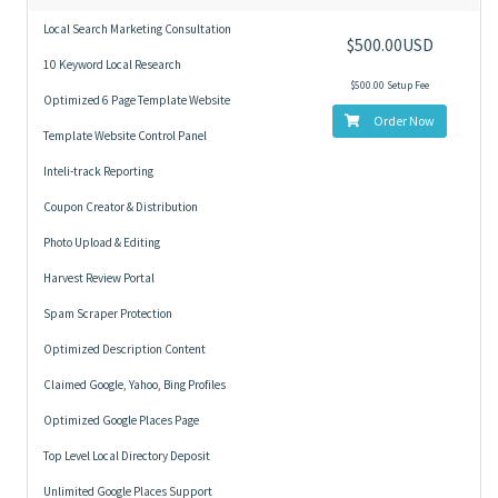
Local Search Marketing Consultation
$500.00USD
10 Keyword Local Research
$500.00 Setup Fee
Optimized 6 Page Template Website
Order Now
Template Website Control Panel
Inteli-track Reporting
Coupon Creator & Distribution
Photo Upload & Editing
Harvest Review Portal
Spam Scraper Protection
Optimized Description Content
Claimed Google, Yahoo, Bing Profiles
Optimized Google Places Page
Top Level Local Directory Deposit
Unlimited Google Places Support