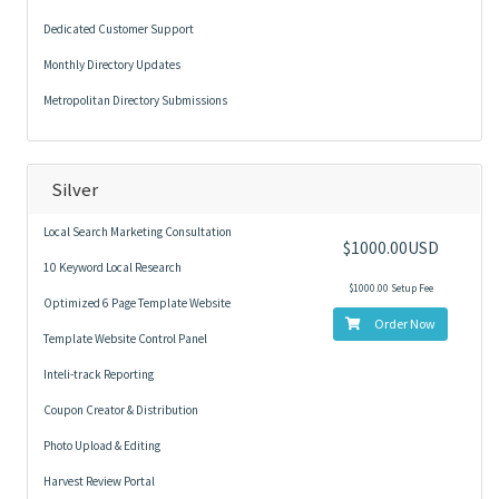
Dedicated Customer Support
Monthly Directory Updates
Metropolitan Directory Submissions
Silver
Local Search Marketing Consultation
$1000.00USD
10 Keyword Local Research
$1000.00 Setup Fee
Optimized 6 Page Template Website
Order Now
Template Website Control Panel
Inteli-track Reporting
Coupon Creator & Distribution
Photo Upload & Editing
Harvest Review Portal