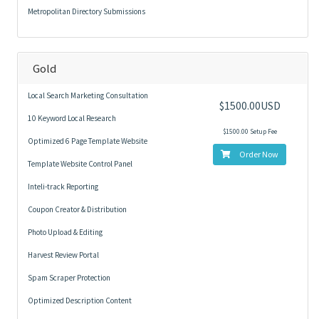
Metropolitan Directory Submissions
Gold
Local Search Marketing Consultation
$1500.00USD
10 Keyword Local Research
$1500.00 Setup Fee
Optimized 6 Page Template Website
Order Now
Template Website Control Panel
Inteli-track Reporting
Coupon Creator & Distribution
Photo Upload & Editing
Harvest Review Portal
Spam Scraper Protection
Optimized Description Content