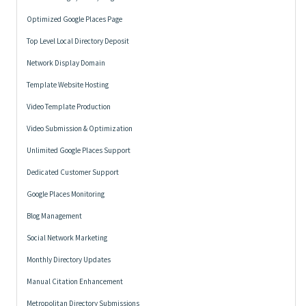
Optimized Google Places Page
Top Level Local Directory Deposit
Network Display Domain
Template Website Hosting
Video Template Production
Video Submission & Optimization
Unlimited Google Places Support
Dedicated Customer Support
Google Places Monitoring
Blog Management
Social Network Marketing
Monthly Directory Updates
Manual Citation Enhancement
Metropolitan Directory Submissions