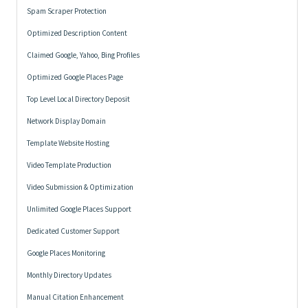
Spam Scraper Protection
Optimized Description Content
Claimed Google, Yahoo, Bing Profiles
Optimized Google Places Page
Top Level Local Directory Deposit
Network Display Domain
Template Website Hosting
Video Template Production
Video Submission & Optimization
Unlimited Google Places Support
Dedicated Customer Support
Google Places Monitoring
Monthly Directory Updates
Manual Citation Enhancement