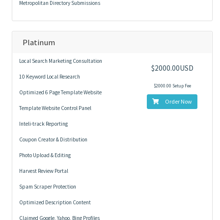
Metropolitan Directory Submissions
Platinum
Local Search Marketing Consultation
$2000.00USD
10 Keyword Local Research
$2000.00 Setup Fee
Optimized 6 Page Template Website
Order Now
Template Website Control Panel
Inteli-track Reporting
Coupon Creator & Distribution
Photo Upload & Editing
Harvest Review Portal
Spam Scraper Protection
Optimized Description Content
Claimed Google, Yahoo, Bing Profiles