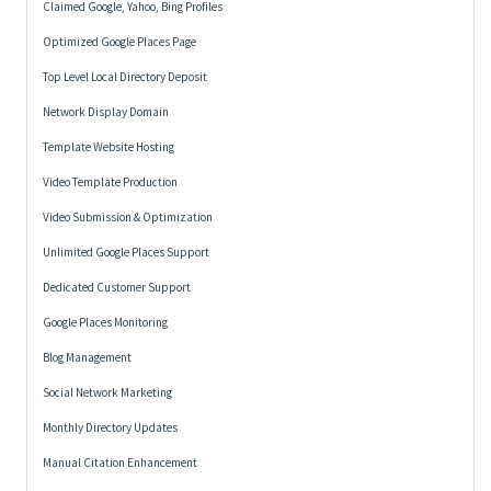
Claimed Google, Yahoo, Bing Profiles
Optimized Google Places Page
Top Level Local Directory Deposit
Network Display Domain
Template Website Hosting
Video Template Production
Video Submission & Optimization
Unlimited Google Places Support
Dedicated Customer Support
Google Places Monitoring
Blog Management
Social Network Marketing
Monthly Directory Updates
Manual Citation Enhancement