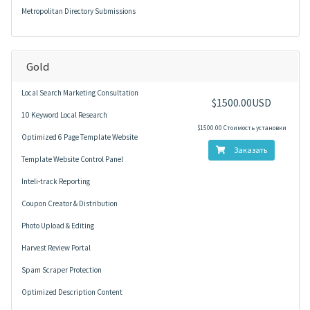
Metropolitan Directory Submissions
Gold
Local Search Marketing Consultation
$1500.00USD
10 Keyword Local Research
$1500.00 Стоимость установки
Optimized 6 Page Template Website
Заказать
Template Website Control Panel
Inteli-track Reporting
Coupon Creator & Distribution
Photo Upload & Editing
Harvest Review Portal
Spam Scraper Protection
Optimized Description Content