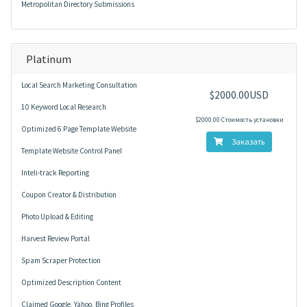
Metropolitan Directory Submissions
Platinum
Local Search Marketing Consultation
$2000.00USD
10 Keyword Local Research
$2000.00 Стоимость установки
Optimized 6 Page Template Website
Заказать
Template Website Control Panel
Inteli-track Reporting
Coupon Creator & Distribution
Photo Upload & Editing
Harvest Review Portal
Spam Scraper Protection
Optimized Description Content
Claimed Google, Yahoo, Bing Profiles