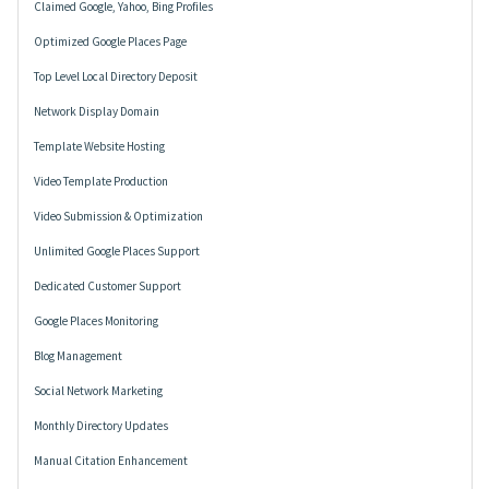
Claimed Google, Yahoo, Bing Profiles
Optimized Google Places Page
Top Level Local Directory Deposit
Network Display Domain
Template Website Hosting
Video Template Production
Video Submission & Optimization
Unlimited Google Places Support
Dedicated Customer Support
Google Places Monitoring
Blog Management
Social Network Marketing
Monthly Directory Updates
Manual Citation Enhancement