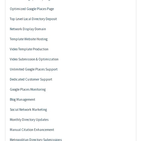
Optimized Google Places Page
Top Level Local Directory Deposit
Network Display Domain
Template Website Hosting
Video Template Production
Video Submission & Optimization
Unlimited Google Places Support
Dedicated Customer Support
Google Places Monitoring
Blog Management
Social Network Marketing
Monthly Directory Updates
Manual Citation Enhancement
Metropolitan Directory Submissions