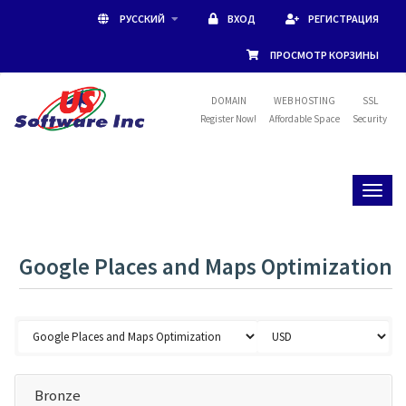
РУССКИЙ
ВХОД
РЕГИСТРАЦИЯ
ПРОСМОТР КОРЗИНЫ
DOMAIN
WEB HOSTING
SSL
Register Now!
Affordable Space
Security
Toggl
naviga
Google Places and Maps Optimization
Bronze