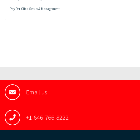
Pay Per Click Setup & Management
Email us
+1-646-766-8222