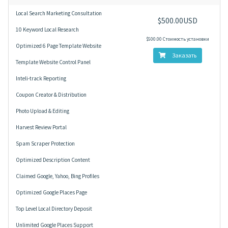
Local Search Marketing Consultation
$500.00USD
10 Keyword Local Research
$500.00 Стоимость установки
Optimized 6 Page Template Website
Заказать
Template Website Control Panel
Inteli-track Reporting
Coupon Creator & Distribution
Photo Upload & Editing
Harvest Review Portal
Spam Scraper Protection
Optimized Description Content
Claimed Google, Yahoo, Bing Profiles
Optimized Google Places Page
Top Level Local Directory Deposit
Unlimited Google Places Support