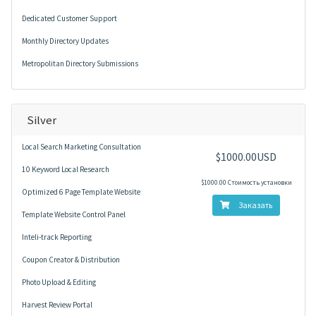
Dedicated Customer Support
Monthly Directory Updates
Metropolitan Directory Submissions
Silver
Local Search Marketing Consultation
$1000.00USD
10 Keyword Local Research
$1000.00 Стоимость установки
Optimized 6 Page Template Website
Заказать
Template Website Control Panel
Inteli-track Reporting
Coupon Creator & Distribution
Photo Upload & Editing
Harvest Review Portal