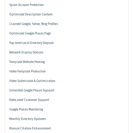
Spam Scraper Protection
Optimized Description Content
Claimed Google, Yahoo, Bing Profiles
Optimized Google Places Page
Top Level Local Directory Deposit
Network Display Domain
Template Website Hosting
Video Template Production
Video Submission & Optimization
Unlimited Google Places Support
Dedicated Customer Support
Google Places Monitoring
Monthly Directory Updates
Manual Citation Enhancement