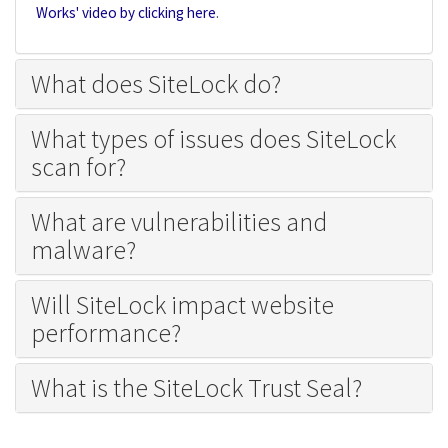
Works' video by clicking here
.
What does SiteLock do?
What types of issues does SiteLock
scan for?
What are vulnerabilities and
malware?
Will SiteLock impact website
performance?
What is the SiteLock Trust Seal?