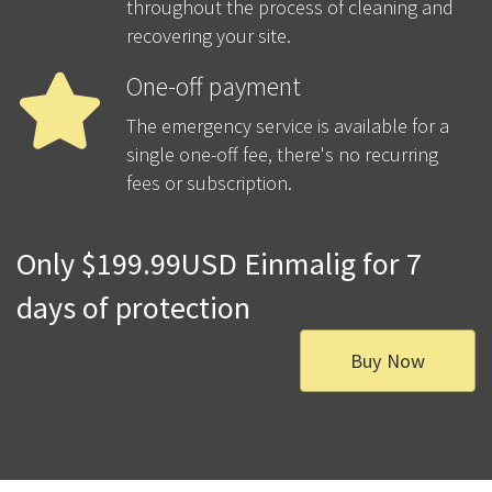
throughout the process of cleaning and
recovering your site.
One-off payment
The emergency service is available for a
single one-off fee, there's no recurring
fees or subscription.
Only $199.99USD Einmalig for 7
days of protection
Buy Now