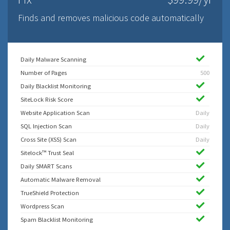
Finds and removes malicious code automatically
Daily Malware Scanning
Number of Pages
500
Daily Blacklist Monitoring
SiteLock Risk Score
Website Application Scan
Daily
SQL Injection Scan
Daily
Cross Site (XSS) Scan
Daily
Sitelock™ Trust Seal
Daily SMART Scans
Automatic Malware Removal
TrueShield Protection
Wordpress Scan
Spam Blacklist Monitoring