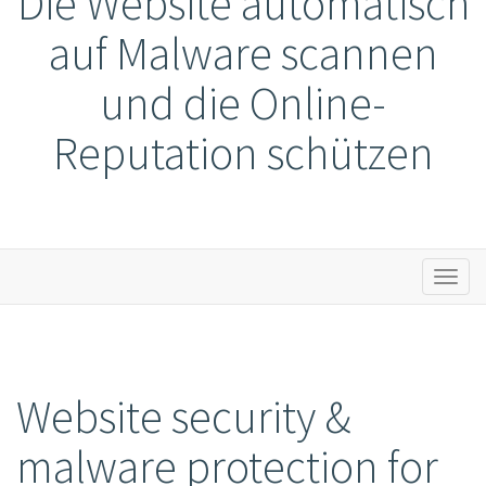
Die Website automatisch
auf Malware scannen
und die Online-
Reputation schützen
Toggl
naviga
Website security &
malware protection for