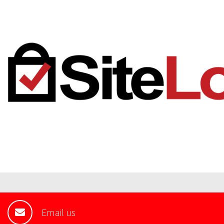
Email us