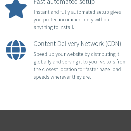
Fast automated setup
Instant and fully automated setup gives
you protection immediately without
anything to install.
Content Delivery Network (CDN)
Speed up your website by distributing it
globally and serving it to your visitors from
the closest location for faster page load
speeds wherever they are.