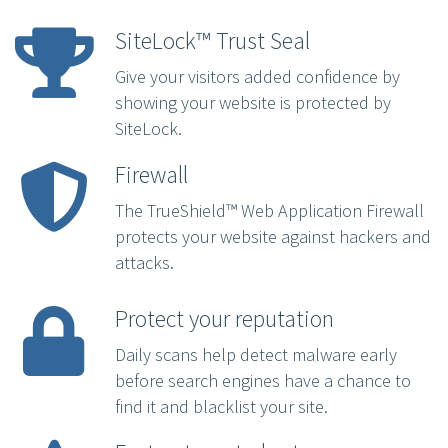
SiteLock™ Trust Seal
Give your visitors added confidence by
showing your website is protected by
SiteLock.
Firewall
The TrueShield™ Web Application Firewall
protects your website against hackers and
attacks.
Protect your reputation
Daily scans help detect malware early
before search engines have a chance to
find it and blacklist your site.