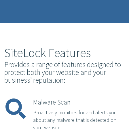
SiteLock Features
Provides a range of features designed to
protect both your website and your
business’ reputation:
Malware Scan
Proactively monitors for and alerts you
about any malware that is detected on
your website.