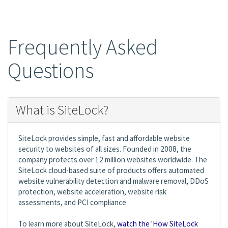
Frequently Asked
Questions
What is SiteLock?
SiteLock provides simple, fast and affordable website
security to websites of all sizes. Founded in 2008, the
company protects over 12 million websites worldwide. The
SiteLock cloud-based suite of products offers automated
website vulnerability detection and malware removal, DDoS
protection, website acceleration, website risk
assessments, and PCI compliance.
To learn more about SiteLock,
watch the 'How SiteLock