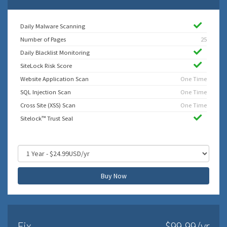
Daily Malware Scanning
Number of Pages
25
Daily Blacklist Monitoring
SiteLock Risk Score
Website Application Scan
One Time
SQL Injection Scan
One Time
Cross Site (XSS) Scan
One Time
Sitelock™ Trust Seal
Buy Now
Fix
$99.99/yr