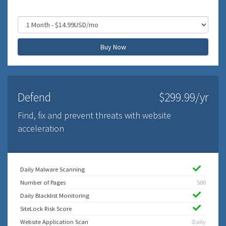
Buy Now
Defend
$299.99/yr
Find, fix and prevent threats with website
acceleration
Daily Malware Scanning
Number of Pages
500
Daily Blacklist Monitoring
SiteLock Risk Score
Website Application Scan
Daily