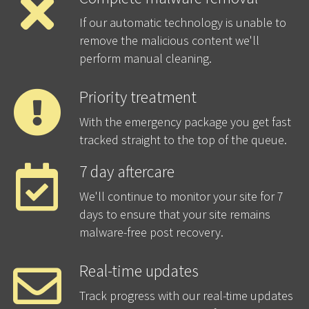
If our automatic technology is unable to
remove the malicious content we'll
perform manual cleaning.
Priority treatment
With the emergency package you get fast
tracked straight to the top of the queue.
7 day aftercare
We'll continue to monitor your site for 7
days to ensure that your site remains
malware-free post recovery.
Real-time updates
Track progress with our real-time updates