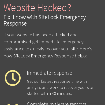
Website Hacked?
Fix it now with SiteLock Emergency
Response
If your website has been attacked and
compromised get immediate emergency
assistance to quickly recover your site. Here's
how SiteLock Emergency Response helps:
Immediate response
Get our fastest response time with
analysis and work to recover your site
started within 30 minutes.
Complete malware removal