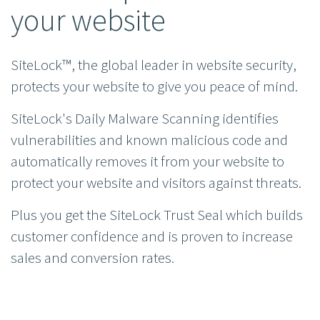
your website
SiteLock™, the global leader in website security,
protects your website to give you peace of mind.
SiteLock's Daily Malware Scanning identifies
vulnerabilities and known malicious code and
automatically removes it from your website to
protect your website and visitors against threats.
Plus you get the SiteLock Trust Seal which builds
customer confidence and is proven to increase
sales and conversion rates.