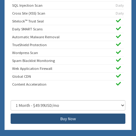
SQL Injection Scan
Daily
Cross Site (XSS) Scan
Daily
Sitelock™ Trust Seal
Daily SMART Scans
Automatic Malware Removal
TrueShield Protection
Wordpress Scan
Spam Blacklist Monitoring
Web Application Firewall
Global CDN
Content Acceleration
Buy Now