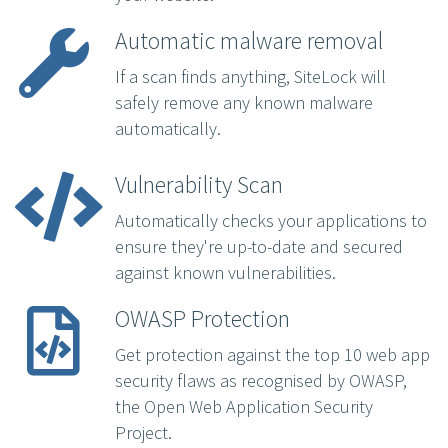
Automatic malware removal
If a scan finds anything, SiteLock will
safely remove any known malware
automatically.
Vulnerability Scan
Automatically checks your applications to
ensure they're up-to-date and secured
against known vulnerabilities.
OWASP Protection
Get protection against the top 10 web app
security flaws as recognised by OWASP,
the Open Web Application Security
Project.