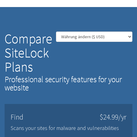
Compare
SiteLock
Plans
Professional security features for your
website
Find
$24.99/yr
Scans your sites for malware and vulnerabilities