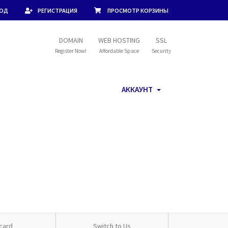
ХОД
РЕГИСТРАЦИЯ
ПРОСМОТР КОРЗИНЫ
DOMAIN
WEB HOSTING
SSL
Register Now!
Affordable Space
Security
АККАУНТ
card
Switch to Us