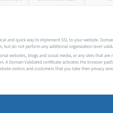
mical and quick way to implement SSL to your website. Domai
n, but do not perform any additional organization level valid
sonal websites, blogs and social media, or any sites that are 
ion. A Domain Validated certificate activates the browser pad
bsite visitors and customers that you take their privacy seri