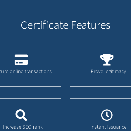
Certificate Features
cure online transactions
Prove legitimacy
Increase SEO rank
Instant Issuance