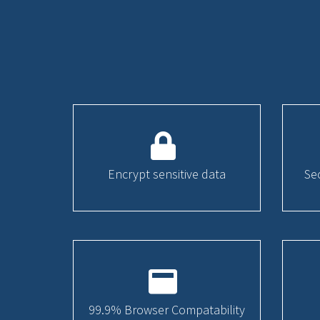
Encrypt sensitive data
Se
99.9% Browser Compatability