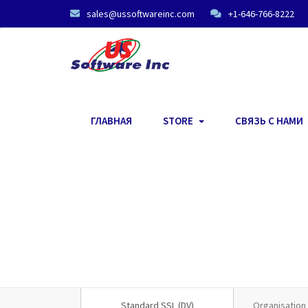
sales@ussoftwareinc.com
+1-646-766-8222
ГЛАВНАЯ
STORE
СВЯЗЬ С НАМИ
Standard SSL (DV)
Organisation 