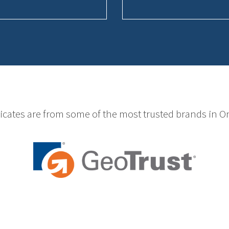
ficates are from some of the most trusted brands in On