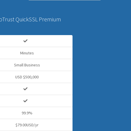
oTrust QuickSSL Premium
Minutes
Small Business
USD $500,000
99.9%
$79.00USD/yr