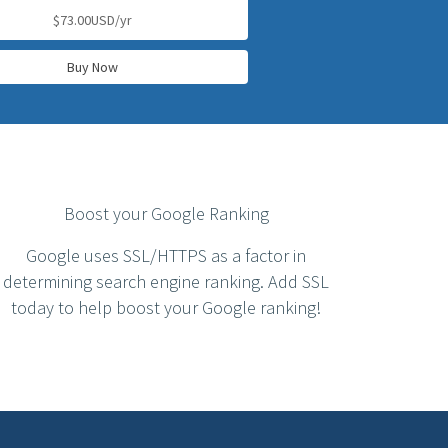
$73.00USD/yr
Buy Now
Boost your Google Ranking
Google uses SSL/HTTPS as a factor in
determining search engine ranking. Add SSL
today to help boost your Google ranking!