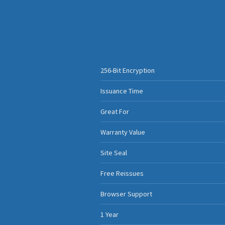
256-Bit Encryption
Issuance Time
Great For
Warranty Value
Site Seal
Free Reissues
Browser Support
1 Year