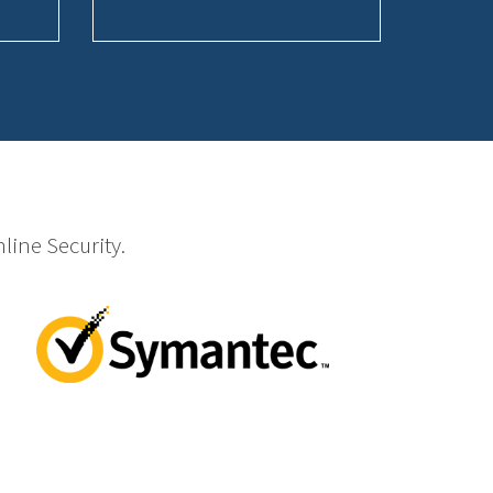
line Security.