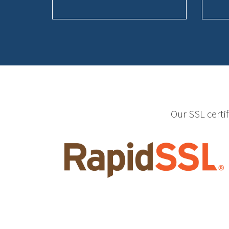
Our SSL certi