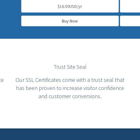
$16.50USD/yr
Buy Now
Trust Site Seal
te
Our SSL Certificates come with a trust seal that
has been proven to increase visitor confidence
and customer conversions.