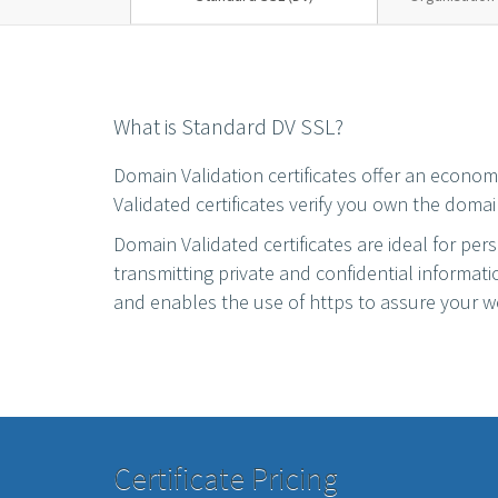
What is Standard DV SSL?
Domain Validation certificates offer an econo
Validated certificates verify you own the domai
Domain Validated certificates are ideal for per
transmitting private and confidential informat
and enables the use of https to assure your we
Certificate Pricing