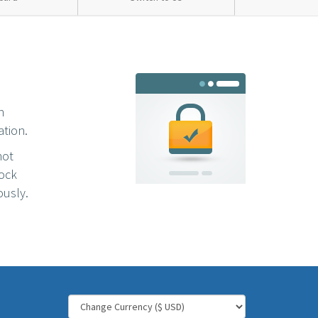
n
ation.
not
lock
ously.