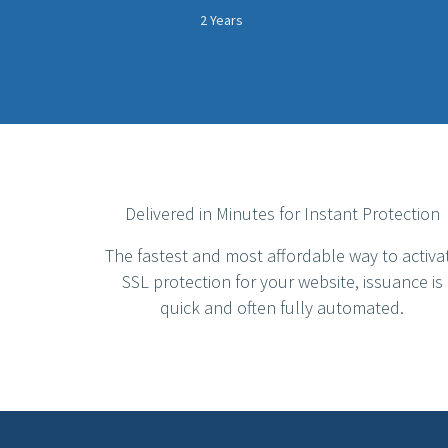
2 Years
Delivered in Minutes for Instant Protection
The fastest and most affordable way to activa
SSL protection for your website, issuance is
quick and often fully automated.