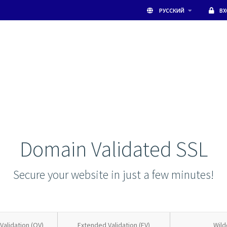
РУССКИЙ
В
Domain Validated SSL
Secure your website in just a few minutes!
Validation (OV)
Extended Validation (EV)
Wild