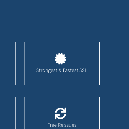
Strongest & Fastest SSL
Free Reissues