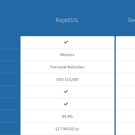
RapidSSL
Ge
Minutes
Personal Websites
USD $10,000
99.9%
$17.95USD/yr