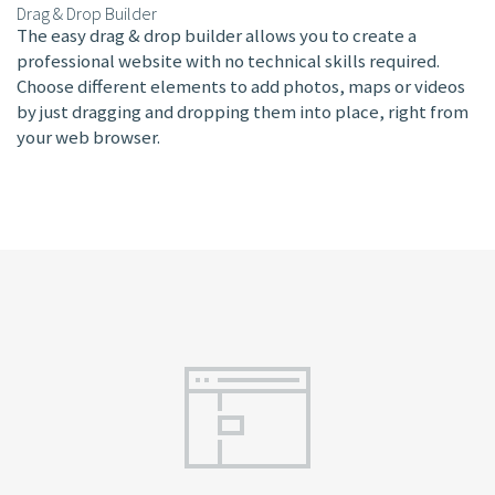
Drag & Drop Builder
The easy drag & drop builder allows you to create a
professional website with no technical skills required.
Choose different elements to add photos, maps or videos
by just dragging and dropping them into place, right from
your web browser.