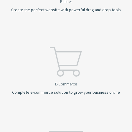
Builder
Create the perfect website with powerful drag and drop tools
E-Commerce
Complete e-commerce solution to grow your business online