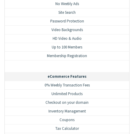
No Weebly Ads
Site Search
Password Protection
Video Backgrounds
HD Video & Audio
Up to 100 Members
Membership Registration
eCommerce Features
0% Weebly Transaction Fees
Unlimited Products
Checkout on your domain
Inventory Management
Coupons
Tax Calculator