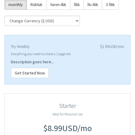
monthly
Rüblük
Yarım illik
İllik
İki illik
3 İllik
Try Weebly
$1.99USD/mo
Everything you need to create a 1 page site
Description goes here...
Get Started Now
Starter
Ideal for Personal Use
$8.99USD/mo