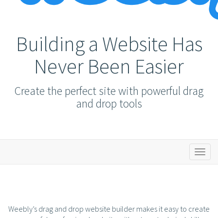
Building a Website Has
Never Been Easier
Create the perfect site with powerful drag
and drop tools
Toggl
naviga
Weebly’s drag and drop website builder makes it easy to create