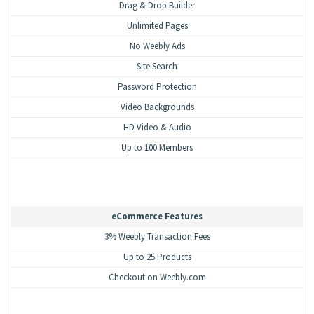
Drag & Drop Builder
Unlimited Pages
No Weebly Ads
Site Search
Password Protection
Video Backgrounds
HD Video & Audio
Up to 100 Members
eCommerce Features
3% Weebly Transaction Fees
Up to 25 Products
Checkout on Weebly.com