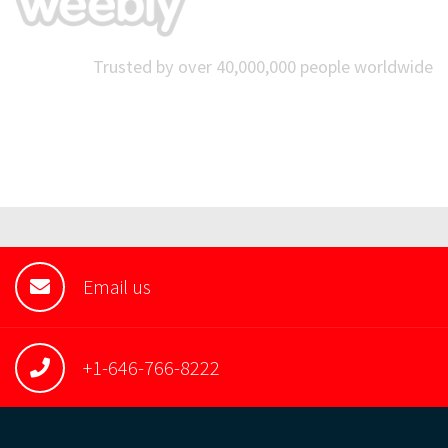
Trusted by over 40,000,000 people worldwide
Email us
+1-646-766-8222