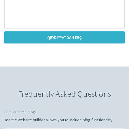
QEYDIYYATDAN KEÇ
Frequently Asked Questions
Can I create a blog?
Yes the website builder allows you to include blog functionality.