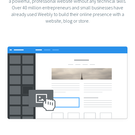
a powerful, professional website without any technical skills.
Over 40 million entrepreneurs and small businesses have
already used Weebly to build their online presence with a
website, blog or store.