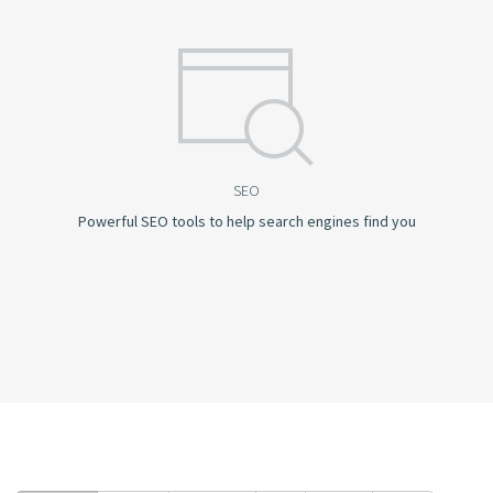
SEO
Powerful SEO tools to help search engines find you