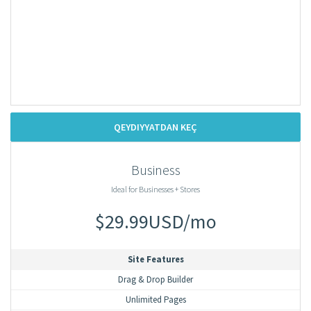
QEYDIYYATDAN KEÇ
Business
Ideal for Businesses + Stores
$29.99USD/mo
Site Features
Drag & Drop Builder
Unlimited Pages