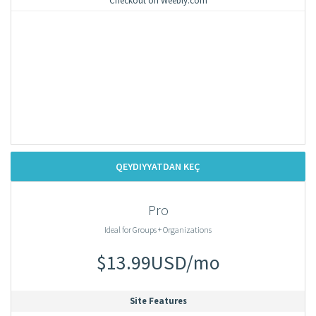
Checkout on Weebly.com
QEYDIYYATDAN KEÇ
Pro
Ideal for Groups + Organizations
$13.99USD/mo
Site Features