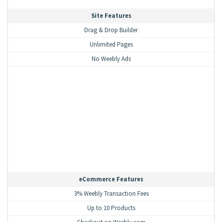
Site Features
Drag & Drop Builder
Unlimited Pages
No Weebly Ads
eCommerce Features
3% Weebly Transaction Fees
Up to 10 Products