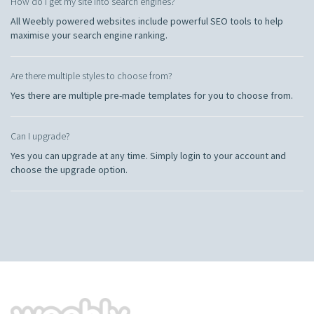
How do I get my site into search engines?
All Weebly powered websites include powerful SEO tools to help
maximise your search engine ranking.
Are there multiple styles to choose from?
Yes there are multiple pre-made templates for you to choose from.
Can I upgrade?
Yes you can upgrade at any time. Simply login to your account and
choose the upgrade option.