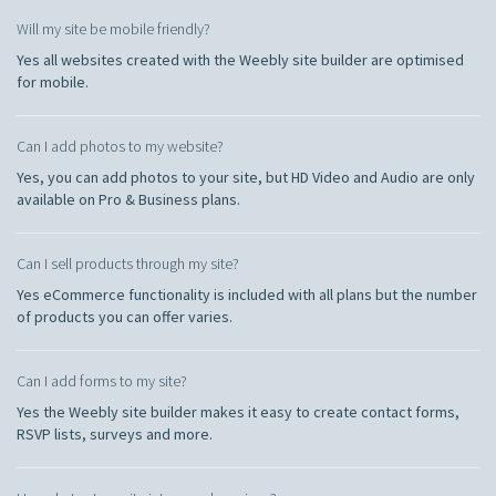
Will my site be mobile friendly?
Yes all websites created with the Weebly site builder are optimised
for mobile.
Can I add photos to my website?
Yes, you can add photos to your site, but HD Video and Audio are only
available on Pro & Business plans.
Can I sell products through my site?
Yes eCommerce functionality is included with all plans but the number
of products you can offer varies.
Can I add forms to my site?
Yes the Weebly site builder makes it easy to create contact forms,
RSVP lists, surveys and more.