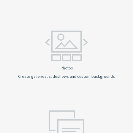
Photos
Create galleries, slideshows and custom backgrounds