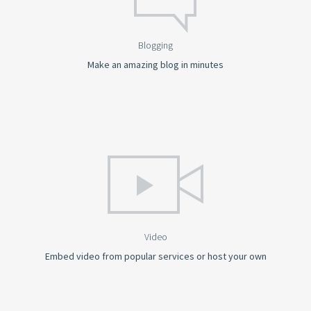
Blogging
Make an amazing blog in minutes
Video
Embed video from popular services or host your own