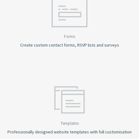
Forms
Create custom contact forms, RSVP lists and surveys
Templates
Professionally designed website templates with full customisation