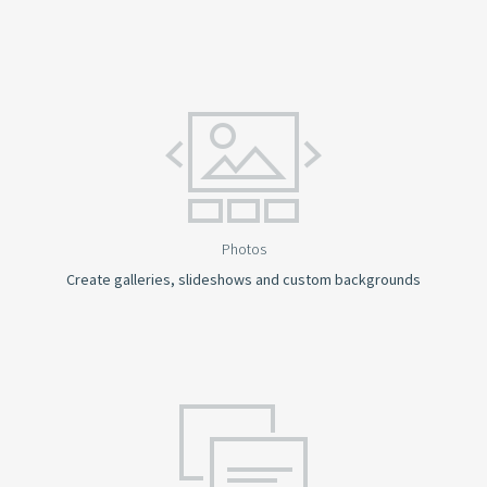
Photos
Create galleries, slideshows and custom backgrounds