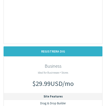
REGISTRERA DIG
Business
Ideal for Businesses + Stores
$29.99USD/mo
Site Features
Drag & Drop Builder