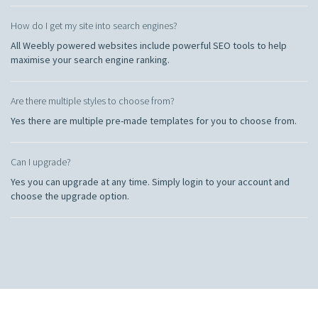
How do I get my site into search engines?
All Weebly powered websites include powerful SEO tools to help
maximise your search engine ranking.
Are there multiple styles to choose from?
Yes there are multiple pre-made templates for you to choose from.
Can I upgrade?
Yes you can upgrade at any time. Simply login to your account and
choose the upgrade option.