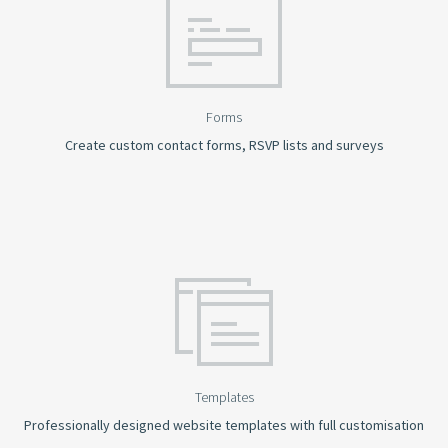
Forms
Create custom contact forms, RSVP lists and surveys
Templates
Professionally designed website templates with full customisation