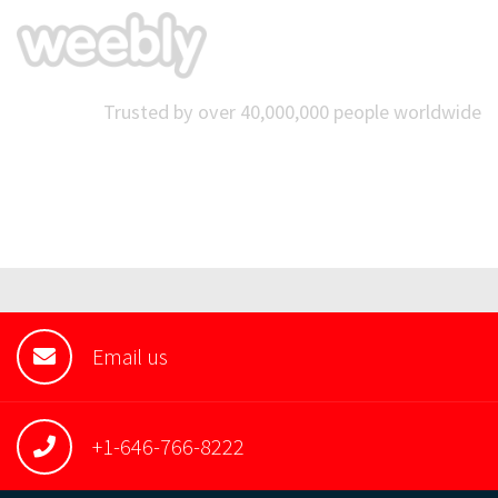
Trusted by over 40,000,000 people worldwide
Email us
+1-646-766-8222