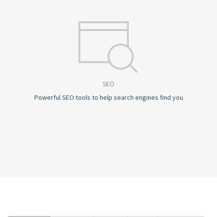
SEO
Powerful SEO tools to help search engines find you