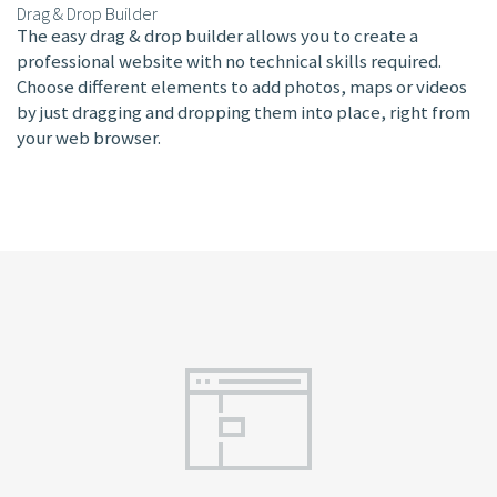
Drag & Drop Builder
The easy drag & drop builder allows you to create a
professional website with no technical skills required.
Choose different elements to add photos, maps or videos
by just dragging and dropping them into place, right from
your web browser.