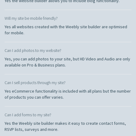
Yes the website builder allows you to include blog functionality.
Will my site be mobile friendly?
Yes all websites created with the Weebly site builder are optimised
for mobile.
Can I add photos to my website?
Yes, you can add photos to your site, but HD Video and Audio are only
available on Pro & Business plans.
Can I sell products through my site?
Yes eCommerce functionality is included with all plans but the number
of products you can offer varies.
Can I add forms to my site?
Yes the Weebly site builder makes it easy to create contact forms,
RSVP lists, surveys and more.