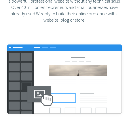
a powerful, professional website without any technical skills.
Over 40 million entrepreneurs and small businesses have
already used Weebly to build their online presence with a
website, blog or store.