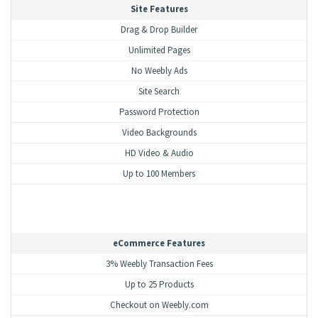
Site Features
Drag & Drop Builder
Unlimited Pages
No Weebly Ads
Site Search
Password Protection
Video Backgrounds
HD Video & Audio
Up to 100 Members
eCommerce Features
3% Weebly Transaction Fees
Up to 25 Products
Checkout on Weebly.com