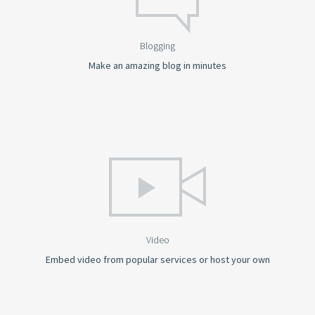
Blogging
Make an amazing blog in minutes
Video
Embed video from popular services or host your own