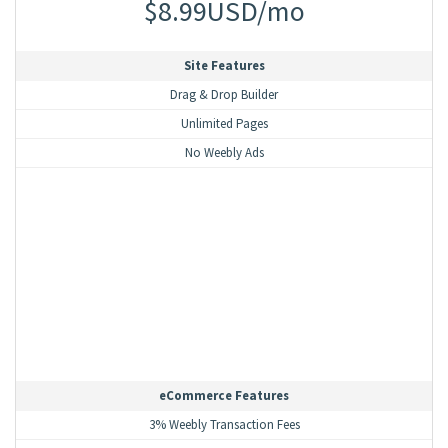
$8.99USD/mo
Site Features
Drag & Drop Builder
Unlimited Pages
No Weebly Ads
eCommerce Features
3% Weebly Transaction Fees