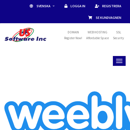
SVENSKA
LOGGA IN
REGISTRERA
SE KUNDVAGNEN
DOMAIN
WEB HOSTING
SSL
Register Now!
Affordable Space
Security
Toggl
naviga