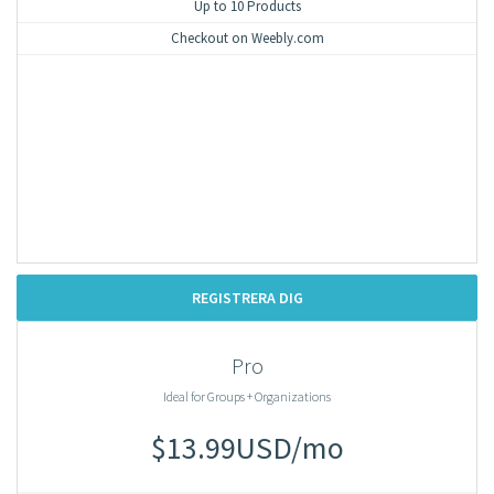
Up to 10 Products
Checkout on Weebly.com
REGISTRERA DIG
Pro
Ideal for Groups + Organizations
$13.99USD/mo