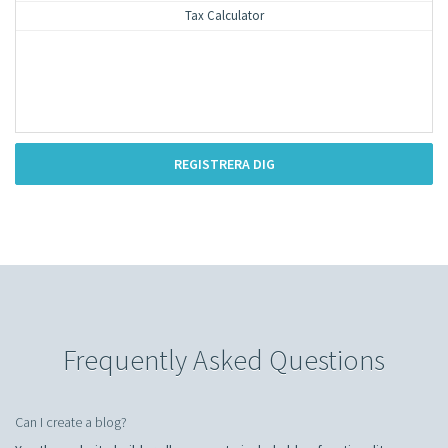
Tax Calculator
REGISTRERA DIG
Frequently Asked Questions
Can I create a blog?