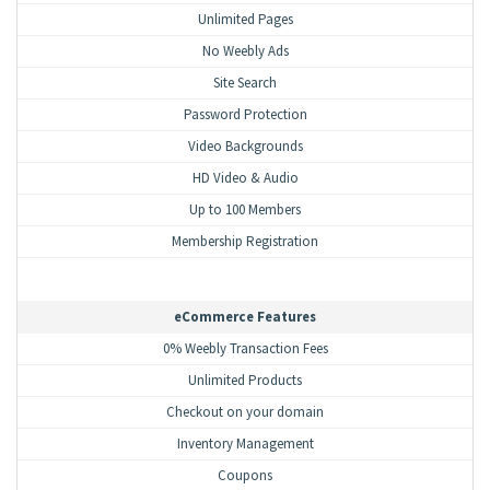
Unlimited Pages
No Weebly Ads
Site Search
Password Protection
Video Backgrounds
HD Video & Audio
Up to 100 Members
Membership Registration
eCommerce Features
0% Weebly Transaction Fees
Unlimited Products
Checkout on your domain
Inventory Management
Coupons