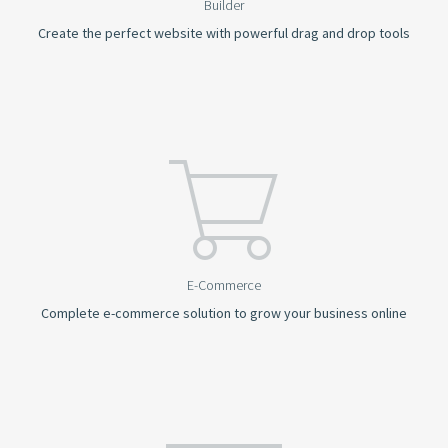
Builder
Create the perfect website with powerful drag and drop tools
E-Commerce
Complete e-commerce solution to grow your business online