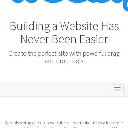
Building a Website Has
Never Been Easier
Create the perfect site with powerful drag
and drop tools
Toggl
naviga
Weebly’s drag and drop website builder makes it easy to create