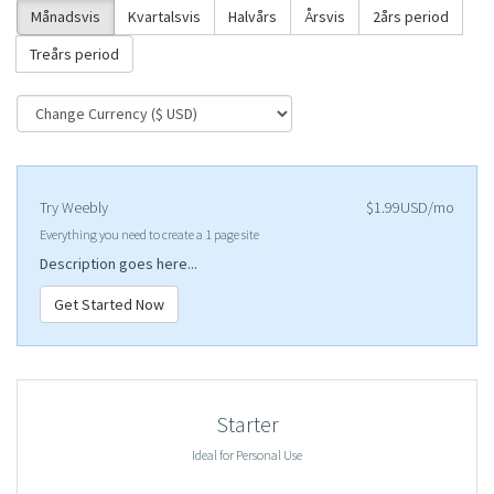
Månadsvis
Kvartalsvis
Halvårs
Årsvis
2års period
Treårs period
Try Weebly
$1.99USD/mo
Everything you need to create a 1 page site
Description goes here...
Get Started Now
Starter
Ideal for Personal Use