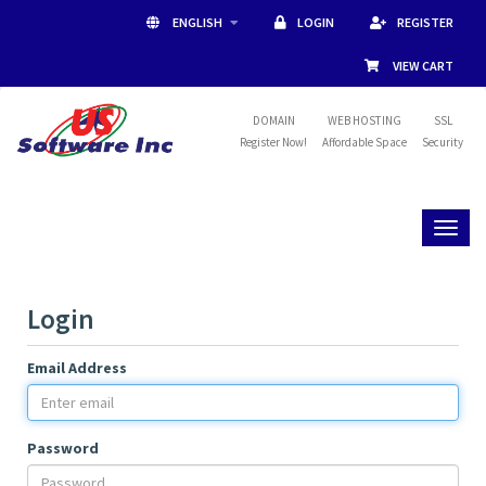
ENGLISH
LOGIN
REGISTER
VIEW CART
DOMAIN
WEB HOSTING
SSL
Register Now!
Affordable Space
Security
Toggl
naviga
Login
Email Address
Password