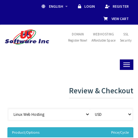
ENGLISH
LOGIN
REGISTER
VIEW CART
DOMAIN
WEB HOSTING
SSL
Register Now!
Affordable Space
Security
Toggl
naviga
Review & Checkout
Product/Options
Price/Cycle