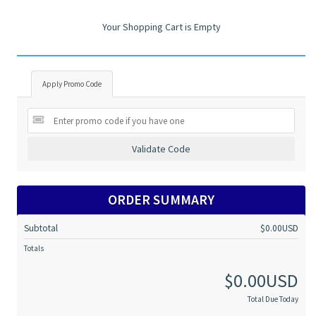
Your Shopping Cart is Empty
Apply Promo Code
Validate Code
ORDER SUMMARY
Subtotal
$0.00USD
Totals
$0.00USD
Total Due Today