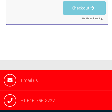
Checkout
Continue Shopping
Email us
+1-646-766-8222