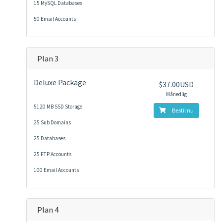
15 MySQL Databases
50 Email Accounts
Plan 3
Deluxe Package
$37.00USD
Månedlig
5120 MB SSD Storage
Bestil nu
25 Sub Domains
25 Databases
25 FTP Accounts
100 Email Accounts
Plan 4