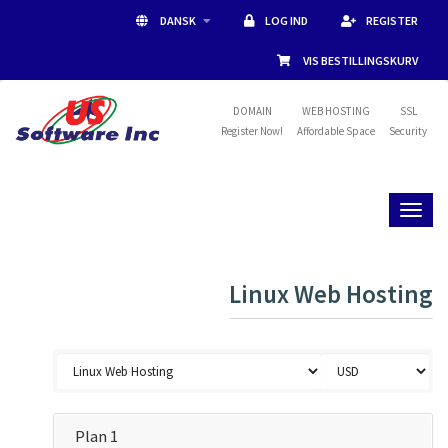
DANSK
LOG IND
REGISTER
VIS BESTILLINGSKURV
DOMAIN
WEB HOSTING
SSL
Register Now!
Affordable Space
Security
Toggl
naviga
Linux Web Hosting
Plan 1