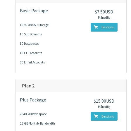
Basic Package
$7.50USD
Månedlig
1024 MB SSD Storage
Bestil nu
10 Sub Domains
10 Databases
10 FTP Accounts
50 Email Accounts
Plan 2
Plus Package
$15.00USD
Månedlig
2048 MB Web space
Bestil nu
25 GB Monthly Bandwidth