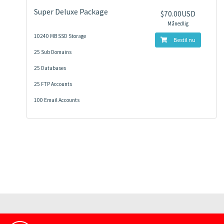
Super Deluxe Package
$70.00USD
Månedlig
10240 MB SSD Storage
Bestil nu
25 Sub Domains
25 Databases
25 FTP Accounts
100 Email Accounts