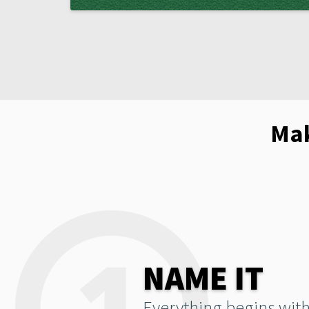
Mak
NAME IT
Everything begins with