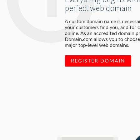
perfect web domain
A custom domain name is necessar
your customers find you, and for c
online. As an accredited domain pr
Domain.com allows you to choose 
major top-level web domains.
REGISTER DOMAIN