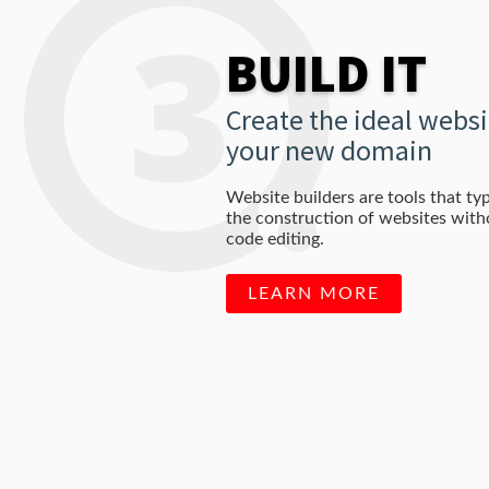
BUILD IT
Create the ideal websi
your new domain
Website builders are tools that typ
the construction of websites wit
code editing.
LEARN MORE