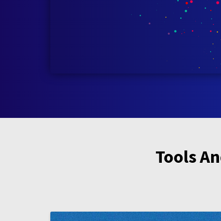
Tools An