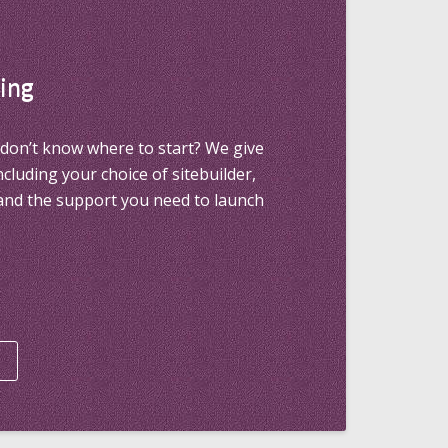
ing
don’t know where to start? We give
including your choice of sitebuilder,
and the support you need to launch