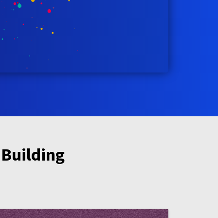
 Building