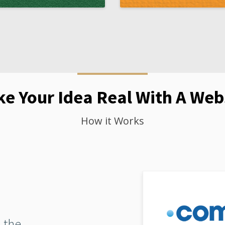
e Your Idea Real With A Web
How it Works
 the