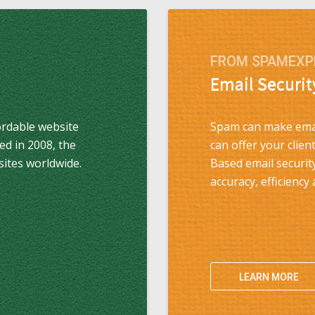
FROM SPAMEXP
Email Securit
ordable website
Spam can make emai
ded in 2008, the
can offer your clie
sites worldwide.
Based email securit
accuracy, efficiency
LEARN MORE