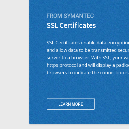
FROM SYMANTEC
SSL Certificates
SSL Certificates enable data encryptio
and allow data to be transmitted secu
server to a browser. With SSL, your w
https protocol and will display a padl
browsers to indicate the connection is
LEARN MORE