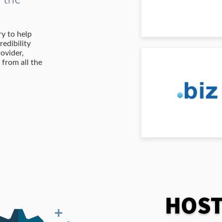
y to help
redibility
ovider,
from all the
HOST