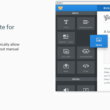
te for
ically allow
hout manual