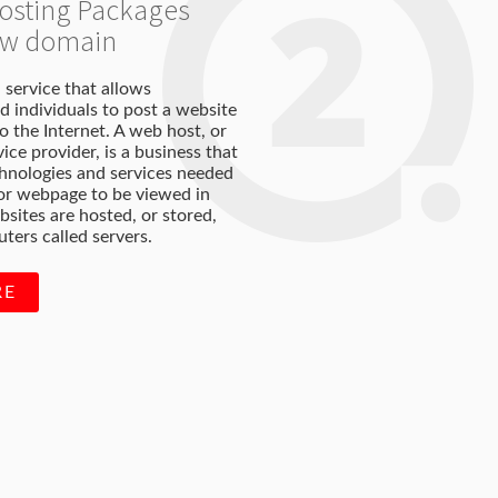
osting Packages
new domain
 service that allows
Make your Information
d individuals to post a website
 the Internet. A web host, or
Website
ice provider, is a business that
chnologies and services needed
 or webpage to be viewed in
Build your next website with .info.
bsites are hosted, or stored,
$11.99/year
Starting at
ters called servers.
RE
Share your cause
online
$11.99/year
.org domains start at