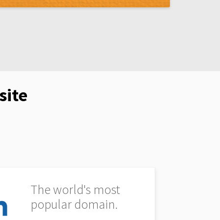
site
The world's most
popular domain.