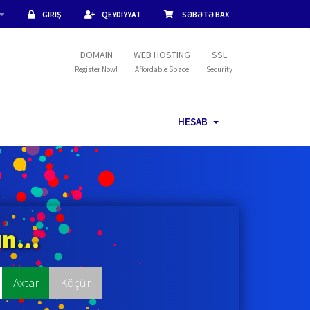
GIRIŞ
QEYDIYYAT
SƏBƏTƏ BAX
DOMAIN
WEB HOSTING
SSL
Register Now!
Affordable Space
Security
HESAB
n...
Axtar