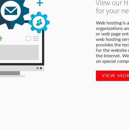
View our H
for your 
Web hosting is a
organizations an
or web page onto
web hosting serv
provides the te
for the website
the Internet. We
on special compu
VIEW MO