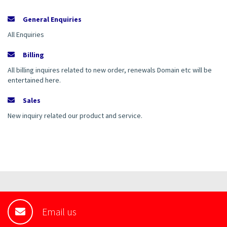
General Enquiries
All Enquiries
Billing
All billing inquires related to new order, renewals Domain etc will be
entertained here.
Sales
New inquiry related our product and service.
Email us