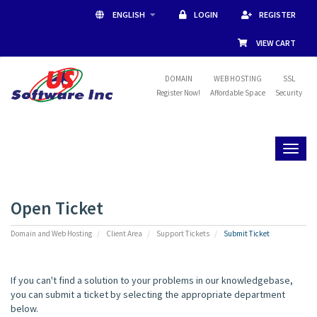
ENGLISH
LOGIN
REGISTER
VIEW CART
DOMAIN
WEB HOSTING
SSL
Register Now!
Affordable Space
Security
Toggl
naviga
Open Ticket
Domain and Web Hosting
Client Area
Support Tickets
Submit Ticket
If you can't find a solution to your problems in our knowledgebase,
you can submit a ticket by selecting the appropriate department
below.