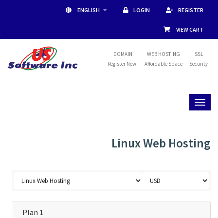
ENGLISH
LOGIN
REGISTER
VIEW CART
DOMAIN
WEB HOSTING
SSL
Register Now!
Affordable Space
Security
Toggl
naviga
Linux Web Hosting
Plan 1