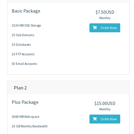
Basic Package
$7.50USD
Monthly
1024 MB SSD Storage
Order Now
10 Sub Domains
10 Databases
10 FTP Accounts
50 Email Accounts
Plan 2
Plus Package
$15.00USD
Monthly
2048 MB Web space
Order Now
25 GB Monthly Bandwidth