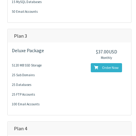
15 MySQL Databases
50 Email Accounts
Plan 3
Deluxe Package
$37.00USD
Monthly
5120 MB SSD Storage
Order Now
25 Sub Domains
25 Databases
25 FTP Accounts
100 Email Accounts
Plan 4