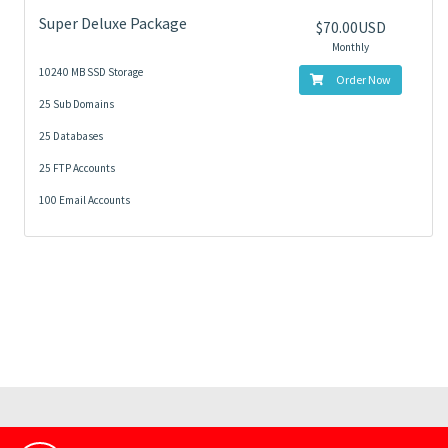
Super Deluxe Package
$70.00USD
Monthly
10240 MB SSD Storage
Order Now
25 Sub Domains
25 Databases
25 FTP Accounts
100 Email Accounts