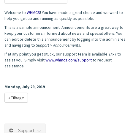
Welcome to
WHMCS
! You have made a great choice and we want to
help you get up and running as quickly as possible.
This is a sample announcement. Announcements are a great way to
keep your customers informed about news and special offers. You
can edit or delete this announcement by logging into the admin area
and navigating to
Support > Announcements
.
If at any point you get stuck, our support team is available 24x7 to
assist you. Simply visit
www.whmcs.com/support
to request
assistance.
Monday, July 29, 2019
« Tilbage
Support