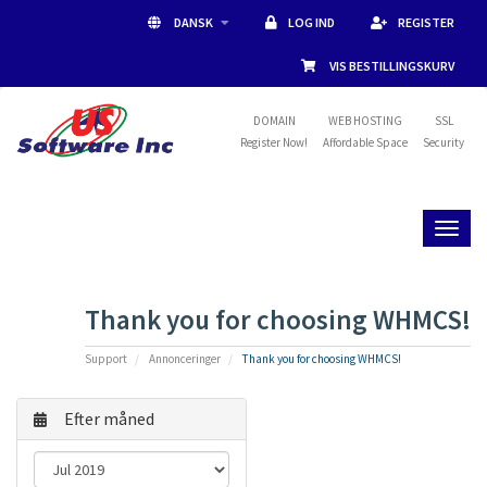
DANSK
LOG IND
REGISTER
VIS BESTILLINGSKURV
DOMAIN
WEB HOSTING
SSL
Register Now!
Affordable Space
Security
Toggl
naviga
Thank you for choosing WHMCS!
Support
Annonceringer
Thank you for choosing WHMCS!
Efter måned