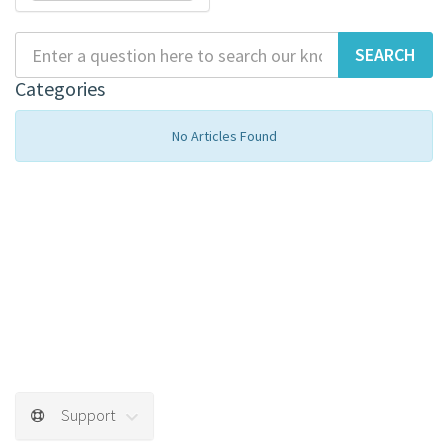
Categories
No Articles Found
Support