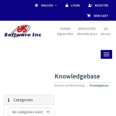
ENGLISH
LOGIN
REGISTER
VIEW CART
DOMAIN
WEB HOSTING
SSL
Register Now!
Affordable Space
Security
Toggl
naviga
Knowledgebase
Domain and Web Hosting
Knowledgebase
Categories