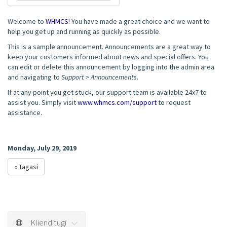
Welcome to
WHMCS
! You have made a great choice and we want to
help you get up and running as quickly as possible.
This is a sample announcement. Announcements are a great way to
keep your customers informed about news and special offers. You
can edit or delete this announcement by logging into the admin area
and navigating to
Support > Announcements
.
If at any point you get stuck, our support team is available 24x7 to
assist you. Simply visit
www.whmcs.com/support
to request
assistance.
Monday, July 29, 2019
« Tagasi
Klienditugi