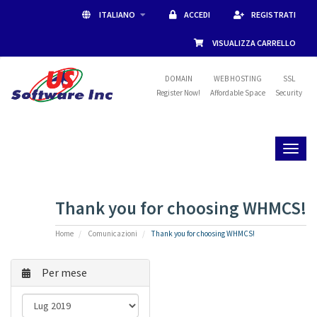
ITALIANO
ACCEDI
REGISTRATI
VISUALIZZA CARRELLO
DOMAIN
WEB HOSTING
SSL
Register Now!
Affordable Space
Security
Toggl
naviga
Thank you for choosing WHMCS!
Home
Comunicazioni
Thank you for choosing WHMCS!
Per mese