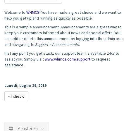
Welcome to
WHMCS
! You have made a great choice and we want to
help you get up and running as quickly as possible.
This is a sample announcement. Announcements are a great way to
keep your customers informed about news and special offers. You
can edit or delete this announcement by logging into the admin area
and navigating to
Support > Announcements
.
If at any point you get stuck, our support team is available 24x7 to
assist you. Simply visit
www.whmcs.com/support
to request
assistance.
Lunedì, Luglio 29, 2019
« Indietro
Assistenza