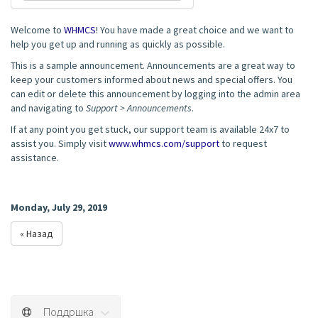
Welcome to
WHMCS
! You have made a great choice and we want to
help you get up and running as quickly as possible.
This is a sample announcement. Announcements are a great way to
keep your customers informed about news and special offers. You
can edit or delete this announcement by logging into the admin area
and navigating to
Support > Announcements
.
If at any point you get stuck, our support team is available 24x7 to
assist you. Simply visit
www.whmcs.com/support
to request
assistance.
Monday, July 29, 2019
« Назад
Поддршка