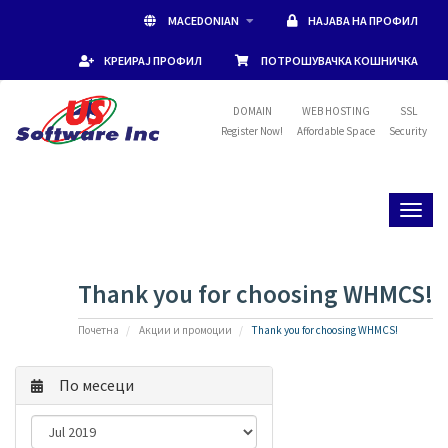
MACEDONIAN
НАЈАВА НА ПРОФИЛ
КРЕИРАЈ ПРОФИЛ
ПОТРОШУВАЧКА КОШНИЧКА
DOMAIN
WEB HOSTING
SSL
Register Now!
Affordable Space
Security
Toggl
naviga
Thank you for choosing WHMCS!
Почетна
Акции и промоции
Thank you for choosing WHMCS!
По месеци